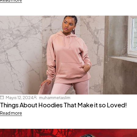
Mayıs 12, 2024
muhammetaslim
Things About Hoodies That Make it so Loved!
Read more