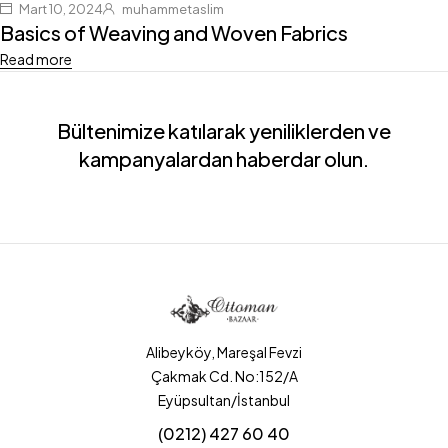
Mart 10, 2024
muhammetaslim
Basics of Weaving and Woven Fabrics
Read more
Bültenimize katılarak yeniliklerden ve
kampanyalardan haberdar olun.
Alibeyköy, Mareşal Fevzi
Çakmak Cd. No:152/A
Eyüpsultan/İstanbul
(0212) 427 60 40