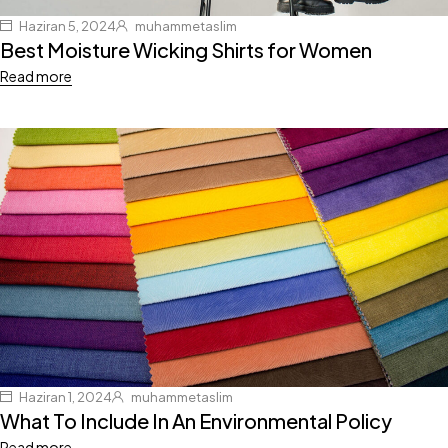
Haziran 5, 2024
muhammetaslim
Best Moisture Wicking Shirts for Women
Read more
Haziran 1, 2024
muhammetaslim
What To Include In An Environmental Policy
Read more