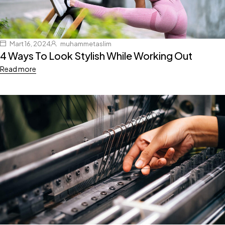
Mart 16, 2024
muhammetaslim
4 Ways To Look Stylish While Working Out
Read more