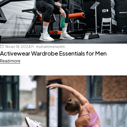
Nisan 18, 2024
muhammetaslim
Activewear Wardrobe Essentials for Men
Read more