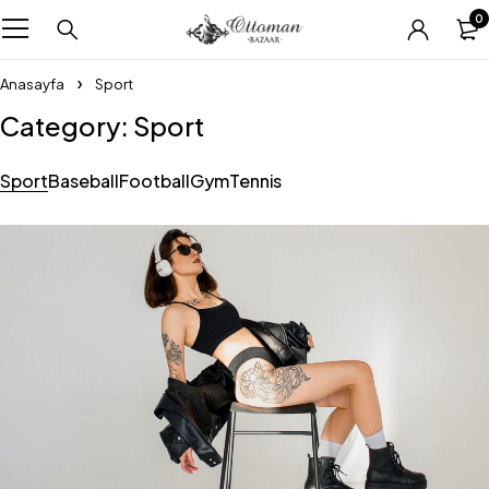
0
Anasayfa
Sport
Category: Sport
Sport
Baseball
Football
Gym
Tennis