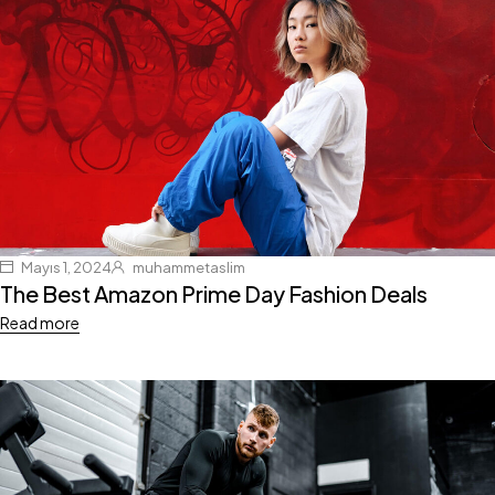
Mayıs 1, 2024
muhammetaslim
The Best Amazon Prime Day Fashion Deals
Read more