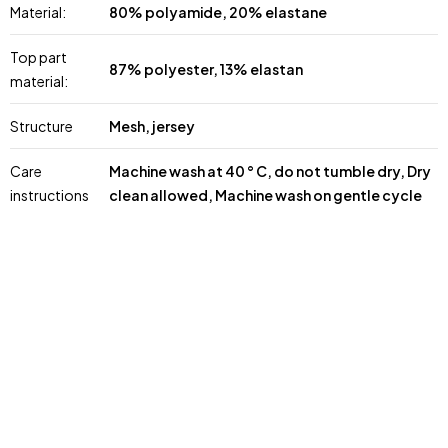
Material:
80% polyamide, 20% elastane
Top part
87% polyester, 13% elastan
material:
Structure
Mesh, jersey
Care
Machine wash at 40 ° C, do not tumble dry, Dry
instructions
clean allowed, Machine wash on gentle cycle