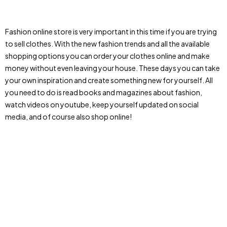
Fashion online store is very important in this time if you are trying
to sell clothes. With the new fashion trends and all the available
shopping options you can order your clothes online and make
money without even leaving your house. These days you can take
your own inspiration and create something new for yourself. All
you need to do is read books and magazines about fashion,
watch videos on youtube, keep yourself updated on social
media, and of course also shop online!